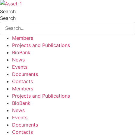
Skip
to
Search
content
Search
Members
Projects and Publications
BioBank
News
Events
Documents
Contacts
Members
Projects and Publications
BioBank
News
Events
Documents
Contacts