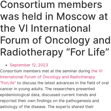
Consortium members
was held in Moscow at
the VI International
Forum of Oncology and
Radiotherapy “For Life”
September 12, 2023
Consortium members met at the seminar during
the VI
International Forum of Oncology and Radiotherapy
“ForLife”
to discuss the latest advances in the field of oral
cancer in young adults. The researchers presented
epidemiological data, discussed current trends and
reported their own findings on the pathogenesis and
aetiology of the disease. The experts shared their