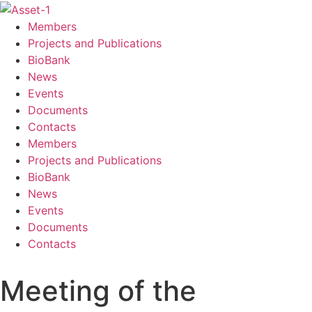
Members
Projects and Publications
BioBank
News
Events
Documents
Contacts
Members
Projects and Publications
BioBank
News
Events
Documents
Contacts
Meeting of the