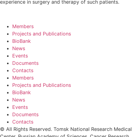
experience in surgery and therapy of such patients.
Members
Projects and Publications
BioBank
News
Events
Documents
Contacts
Members
Projects and Publications
BioBank
News
Events
Documents
Contacts
© All Rights Reserved. Tomsk National Research Medical
Center, Russian Academy of Sciences. Cancer Research