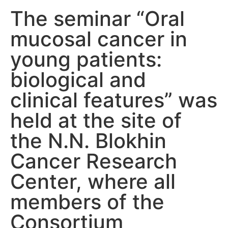
The seminar “Oral
mucosal cancer in
young patients:
biological and
clinical features” was
held at the site of
the N.N. Blokhin
Cancer Research
Center, where all
members of the
Consortium