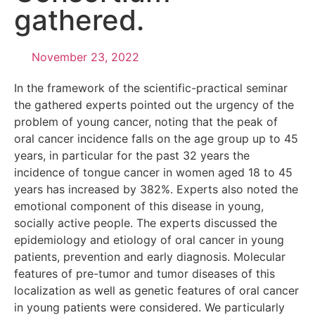
gathered.
November 23, 2022
In the framework of the scientific-practical seminar
the gathered experts pointed out the urgency of the
problem of young cancer, noting that the peak of
oral cancer incidence falls on the age group up to 45
years, in particular for the past 32 years the
incidence of tongue cancer in women aged 18 to 45
years has increased by 382%. Experts also noted the
emotional component of this disease in young,
socially active people. The experts discussed the
epidemiology and etiology of oral cancer in young
patients, prevention and early diagnosis. Molecular
features of pre-tumor and tumor diseases of this
localization as well as genetic features of oral cancer
in young patients were considered. We particularly