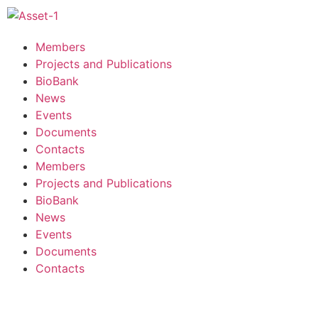
Members
Projects and Publications
BioBank
News
Events
Documents
Contacts
Members
Projects and Publications
BioBank
News
Events
Documents
Contacts