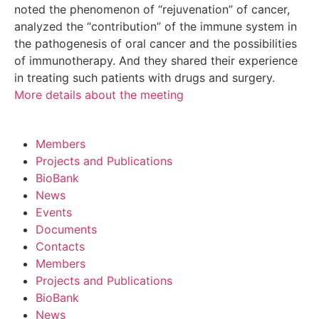
noted the phenomenon of “rejuvenation” of cancer,
analyzed the “contribution” of the immune system in
the pathogenesis of oral cancer and the possibilities
of immunotherapy. And they shared their experience
in treating such patients with drugs and surgery.
More details about the meeting
Members
Projects and Publications
BioBank
News
Events
Documents
Contacts
Members
Projects and Publications
BioBank
News